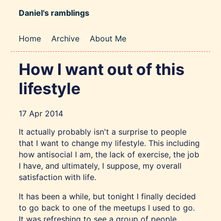
Daniel's ramblings
Home
Archive
About Me
How I want out of this
lifestyle
17 Apr 2014
It actually probably isn't a surprise to people
that I want to change my lifestyle. This including
how antisocial I am, the lack of exercise, the job
I have, and ultimately, I suppose, my overall
satisfaction with life.
It has been a while, but tonight I finally decided
to go back to one of the meetups I used to go.
It was refreshing to see a group of people