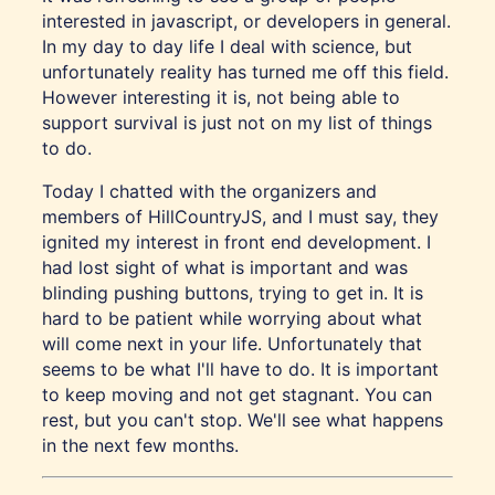
interested in javascript, or developers in general.
In my day to day life I deal with science, but
unfortunately reality has turned me off this field.
However interesting it is, not being able to
support survival is just not on my list of things
to do.
Today I chatted with the organizers and
members of HillCountryJS, and I must say, they
ignited my interest in front end development. I
had lost sight of what is important and was
blinding pushing buttons, trying to get in. It is
hard to be patient while worrying about what
will come next in your life. Unfortunately that
seems to be what I'll have to do. It is important
to keep moving and not get stagnant. You can
rest, but you can't stop. We'll see what happens
in the next few months.