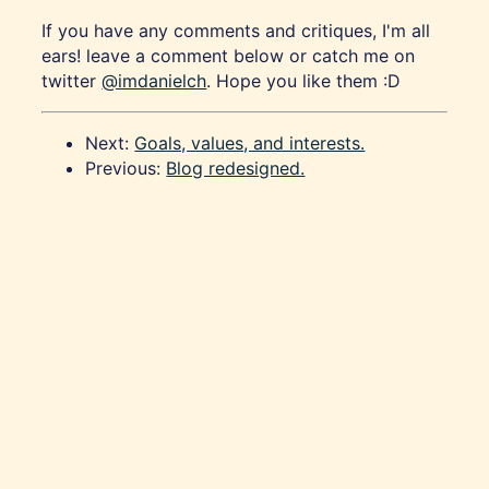
If you have any comments and critiques, I'm all
ears! leave a comment below or catch me on
twitter
@imdanielch
. Hope you like them :D
Next:
Goals, values, and interests.
Previous:
Blog redesigned.