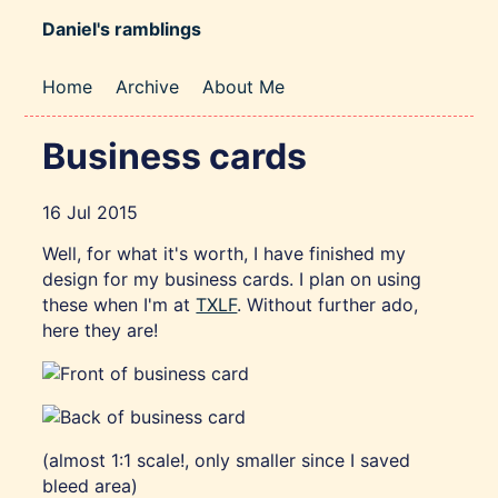
Daniel's ramblings
Home
Archive
About Me
Business cards
16 Jul 2015
Well, for what it's worth, I have finished my
design for my business cards. I plan on using
these when I'm at
TXLF
. Without further ado,
here they are!
(almost 1:1 scale!, only smaller since I saved
bleed area)