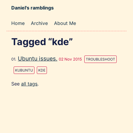
Daniel's ramblings
Home
Archive
About Me
Tagged “kde”
Ubuntu issues.
02 Nov 2015
TROUBLESHOOT
KUBUNTU
KDE
See
all tags
.